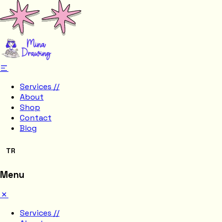
Services //
About
Shop
Contact
Blog
TR
Menu
Services //