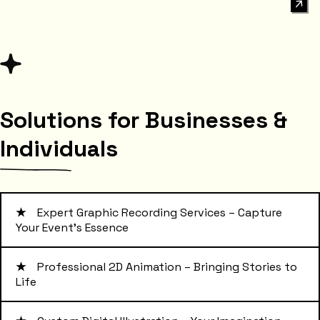
Solutions for Businesses &
Individuals
★
Expert Graphic Recording Services – Capture
Your Event's Essence
★
Professional 2D Animation – Bringing Stories to
Life