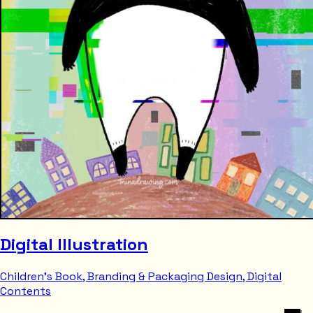
Digital Illustration
Children's Book, Branding & Packaging Design, Digital
Contents