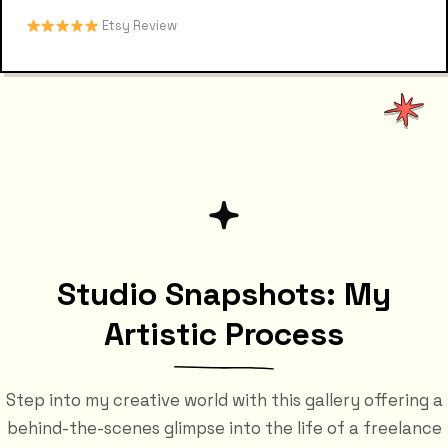
Etsy Review
Studio Snapshots: My
Artistic Process
Step into my creative world with this gallery offering a
behind-the-scenes glimpse into the life of a freelance