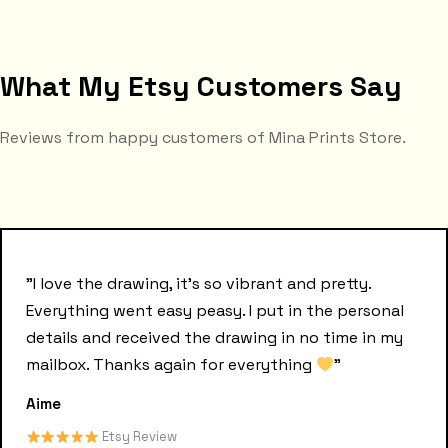
What My Etsy Customers Say
Reviews from happy customers of Mina Prints Store.
"I love the drawing, it's so vibrant and pretty.
Everything went easy peasy. I put in the personal
details and received the drawing in no time in my
mailbox. Thanks again for everything
"
Aime
Etsy Review