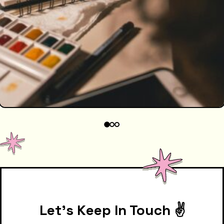
Let's Keep In Touch ✌️