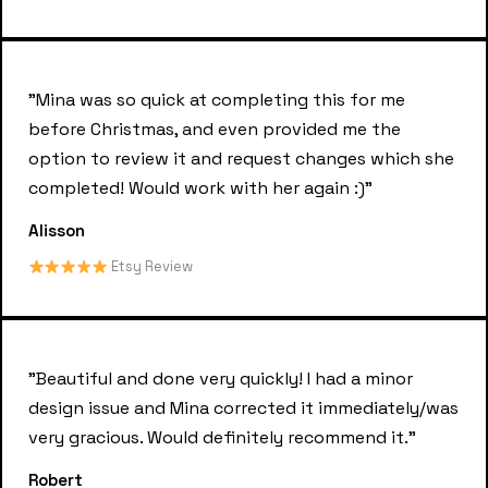
"Mina was so quick at completing this for me
before Christmas, and even provided me the
option to review it and request changes which she
completed! Would work with her again :)"
Alisson
Etsy Review
"Beautiful and done very quickly! I had a minor
design issue and Mina corrected it immediately/was
very gracious. Would definitely recommend it."
Robert