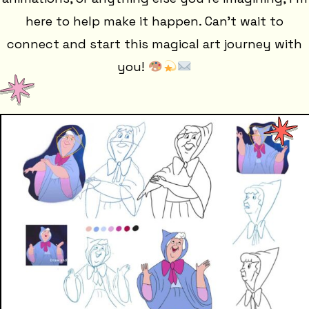
here to help make it happen. Can't wait to
connect and start this magical art journey with
you!