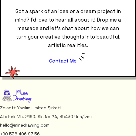
Got a spark of an idea or a dream project in
mind? I'd love to hear all about it! Drop me a
message and let's chat about how we can
turn your creative thoughts into beautiful,
artistic realities.
Contact Me
Zeisoft Yazılım Limited Şirketi
Atatürk Mh. 2190. Sk. No:2A, 35430 Urla/İzmir
hello@minadrawing.com
+90 538 406 97 56