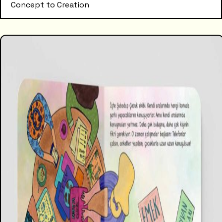
Concept to Creation