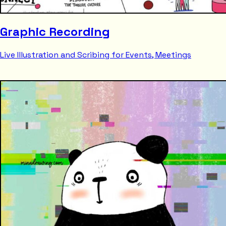
Graphic Recording
Live Illustration and Scribing for Events, Meetings