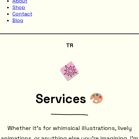
About
Shop
Contact
Blog
TR
Services
Whether it's for whimsical illustrations, lively
animations, or anything else you're imagining, I'm