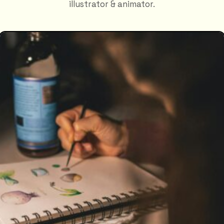
illustrator & animator.