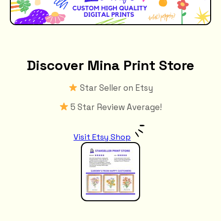
Discover Mina Print Store
Star Seller on Etsy
5 Star Review Average!
Visit Etsy Shop