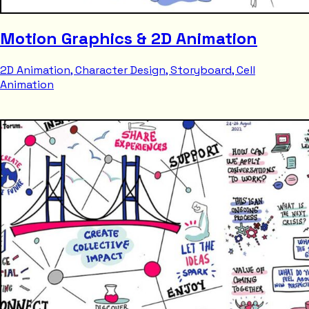
Motion Graphics & 2D Animation
2D Animation, Character Design, Storyboard, Cell
Animation