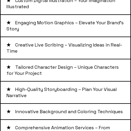
★
Custom Digital Illustration – Your Imagination
Illustrated
★
Engaging Motion Graphics – Elevate Your Brand's
Story
★
Creative Live Scribing – Visualizing Ideas in Real-
Time
★
Tailored Character Design – Unique Characters
for Your Project
★
High-Quality Storyboarding – Plan Your Visual
Narrative
★
Innovative Background and Coloring Techniques
★
Comprehensive Animation Services – From