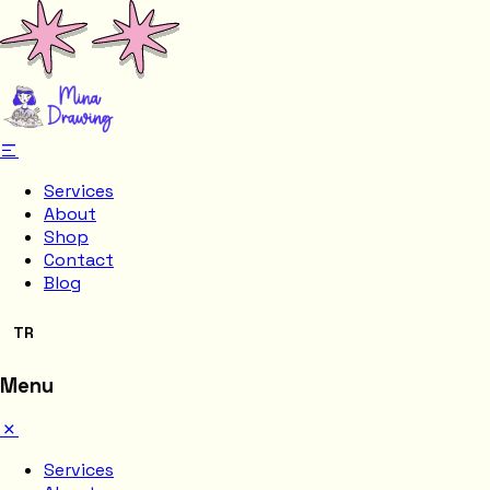
Services
About
Shop
Contact
Blog
TR
Menu
Services