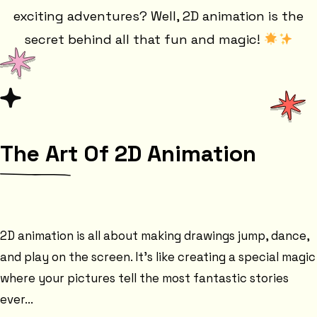
exciting adventures? Well, 2D animation is the
secret behind all that fun and magic!
The Art Of 2D Animation
2D animation is all about making drawings jump, dance,
and play on the screen. It's like creating a special magic
where your pictures tell the most fantastic stories
ever...