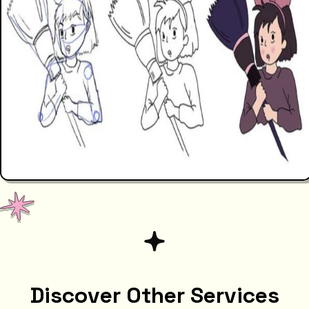
Discover Other Services