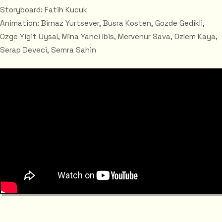
Storyboard: Fatih Kucuk
Animation: Birnaz Yurtsever, Busra Kosten, Gozde Gedikli,
Ozge Yigit Uysal, Mina Yanci Ibis, Mervenur Sava, Ozlem Kaya,
Serap Deveci, Semra Sahin