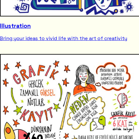
Illustration
Bring your ideas to vivid life with the art of creativity