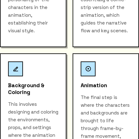
characters in the
strip version of the
animation,
animation, which
establishing their
guides the narrative
visual style.
flow and key scenes.
Background &
Animation
Coloring
The final step is
This involves
where the characters
designing and coloring
and backgrounds are
the environments,
brought to life
props, and settings
through frame-by-
where the animation
frame movement,