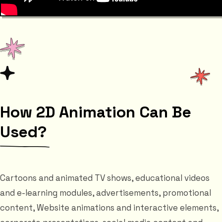
How 2D Animation Can Be
Used?
Cartoons and animated TV shows, educational videos
and e-learning modules, advertisements, promotional
content, Website animations and interactive elements,