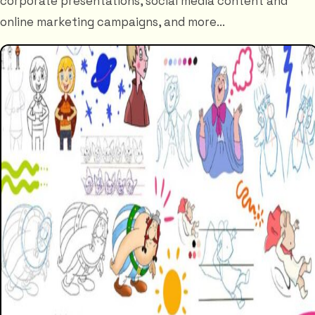
corporate presentations, social media content and
online marketing campaigns, and more...