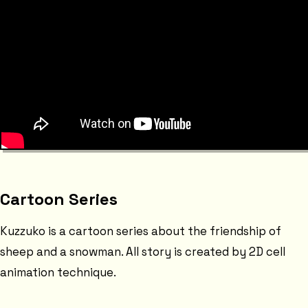
Cartoon Series
Kuzzuko is a cartoon series about the friendship of
sheep and a snowman. All story is created by 2D cell
animation technique.