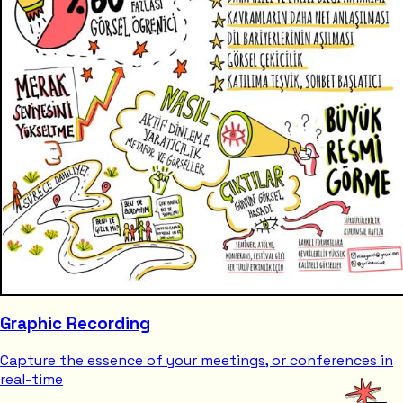
Graphic Recording
Capture the essence of your meetings, or conferences in
real-time