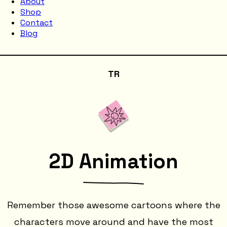
About
Shop
Contact
Blog
TR
2D Animation
Remember those awesome cartoons where the
characters move around and have the most