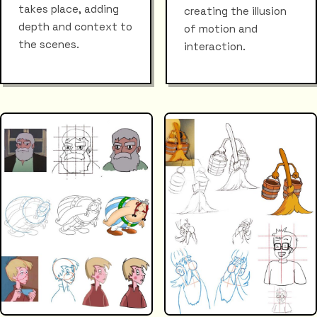
takes place, adding
creating the illusion
depth and context to
of motion and
the scenes.
interaction.