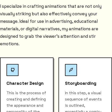
I specialize in crafting animations that are not only
visually striking but also effectively convey your
message. Ideal for use in advertising, educational
materials, or digital narratives, my animations are
designed to grab the viewer's attention and stir
emotions.
Character Design
Storyboarding
This is the process of
In this step, a visual
creating and defining
sequence of events
the appearance and
is outlined,
personality of the
essentially a comic-