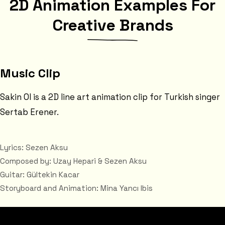
2D Animation Examples For
Creative Brands
Music Clip
Sakin Ol is a 2D line art animation clip for Turkish singer
Sertab Erener.
Lyrics: Sezen Aksu
Composed by: Uzay Hepari & Sezen Aksu
Guitar: Gültekin Kacar
Storyboard and Animation: Mina Yancı Ibis