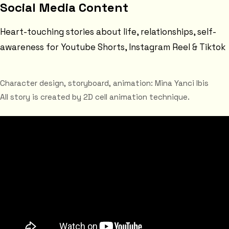
Social Media Content
Heart-touching stories about life, relationships, self-
awareness for Youtube Shorts, Instagram Reel & Tiktok
Character design, storyboard, animation: Mina Yanci Ibis
All story is created by 2D cell animation technique.