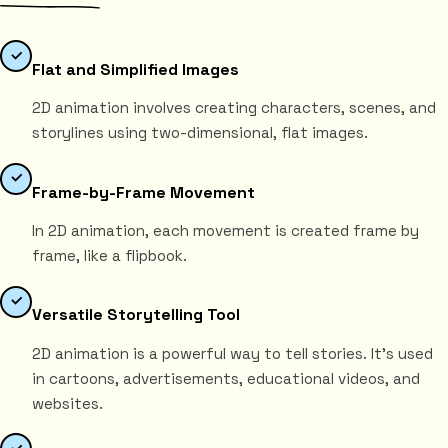
Flat and Simplified Images
2D animation involves creating characters, scenes, and
storylines using two-dimensional, flat images.
Frame-by-Frame Movement
In 2D animation, each movement is created frame by
frame, like a flipbook.
Versatile Storytelling Tool
2D animation is a powerful way to tell stories. It's used
in cartoons, advertisements, educational videos, and
websites.