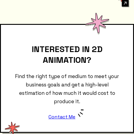
INTERESTED IN 2D
ANIMATION?
Find the right type of medium to meet your
business goals and get a high-level
estimation of how much it would cost to
produce it.
Contact Me