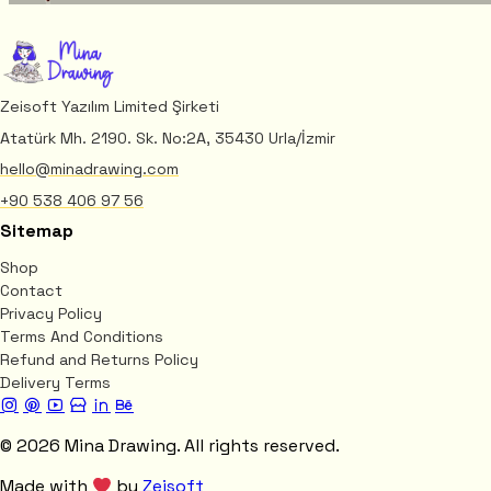
Zeisoft Yazılım Limited Şirketi
Atatürk Mh. 2190. Sk. No:2A, 35430 Urla/İzmir
hello@minadrawing.com
+90 538 406 97 56
Sitemap
Shop
Contact
Privacy Policy
Terms And Conditions
Refund and Returns Policy
Delivery Terms
© 2026 Mina Drawing. All rights reserved.
Made with
by
Zeisoft