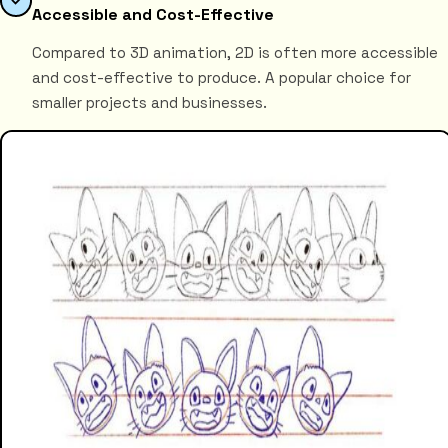
Accessible and Cost-Effective
Compared to 3D animation, 2D is often more accessible
and cost-effective to produce. A popular choice for
smaller projects and businesses.