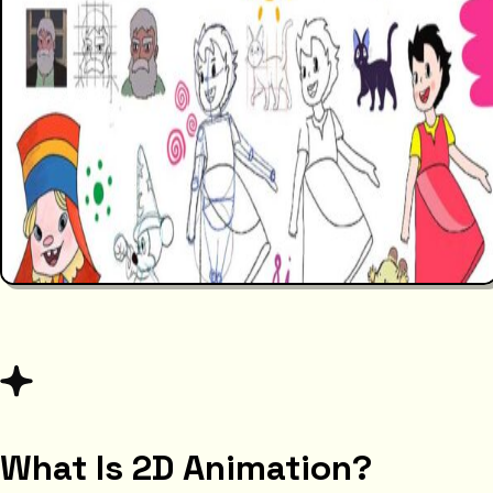
What Is 2D Animation?