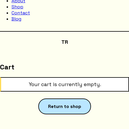
About
Shop
Contact
Blog
TR
Cart
Your cart is currently empty.
Return to shop