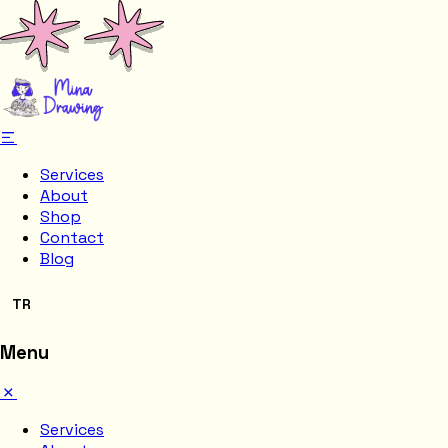
Services
About
Shop
Contact
Blog
TR
Menu
Services