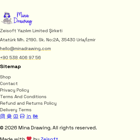
Zeisoft Yazılım Limited Şirketi
Atatürk Mh. 2190. Sk. No:2A, 35430 Urla/İzmir
hello@minadrawing.com
+90 538 406 97 56
Sitemap
Shop
Contact
Privacy Policy
Terms And Conditions
Refund and Returns Policy
Delivery Terms
© 2026 Mina Drawing. All rights reserved.
Made with
by
Zeisoft